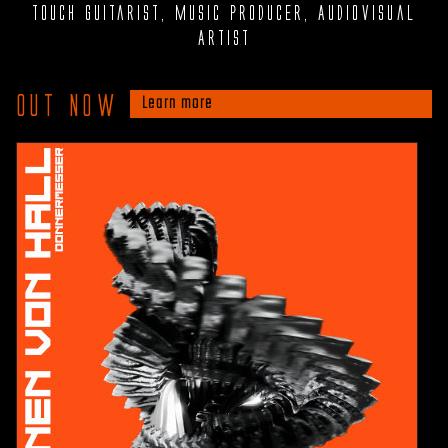
Touch Guitarist, Music Producer, Audiovisual
Artist
Out now
Learn more