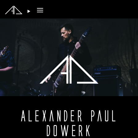
Open main menu
Alexander Paul
Dowerk